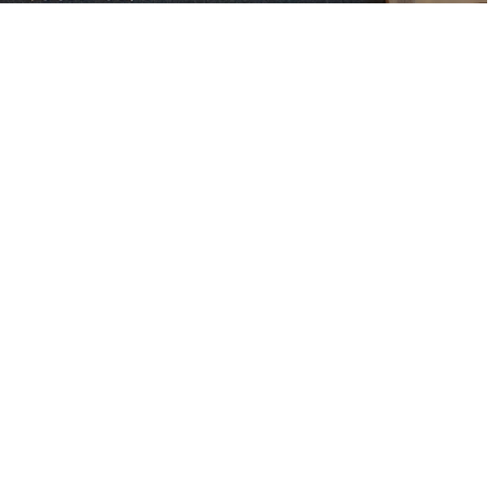
 out our faith.
nts, time, and
y.