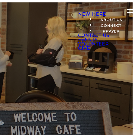
NEW HERE
ABOUT US
CONNECT
PRAYER
CONTACT US
EVENTS
VOLUNTEER
GIVE