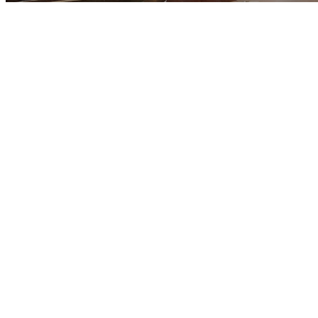
At Midway Chur
God has gifte
p