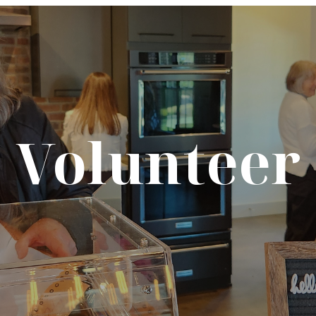
Volunteer