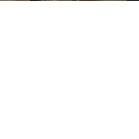
GET INVOLVED AT
Midway Church
ch, we believe that serving others is a vital part of living
d each of us uniquely, and we invite you to use your tale
assion to make a difference in our church and communit